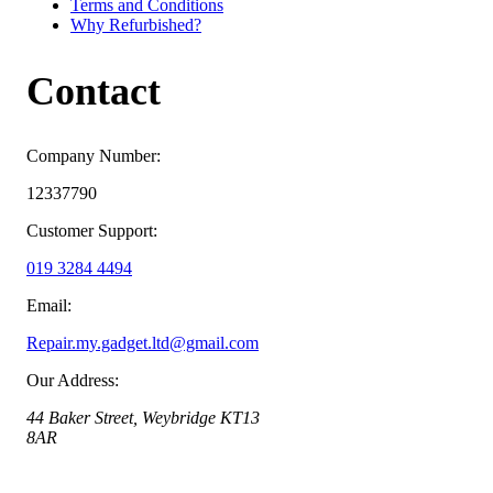
Terms and Conditions
Why Refurbished?
Contact
Company Number:
12337790
Customer Support:
019 3284 4494
Email:
Repair.my.gadget.ltd@gmail.com
Our Address:
44 Baker Street, Weybridge KT13
8AR