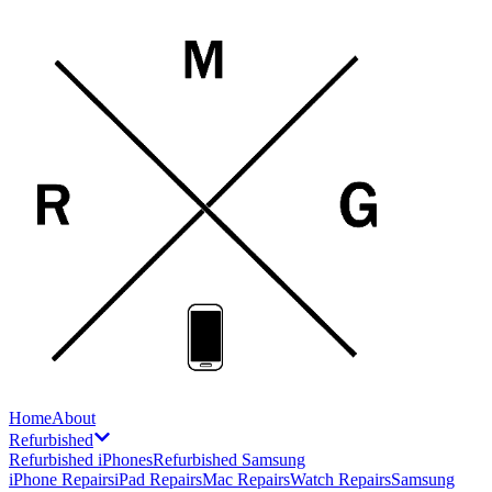
Home
About
Refurbished
Refurbished iPhones
Refurbished Samsung
iPhone Repairs
iPad Repairs
Mac Repairs
Watch Repairs
Samsung