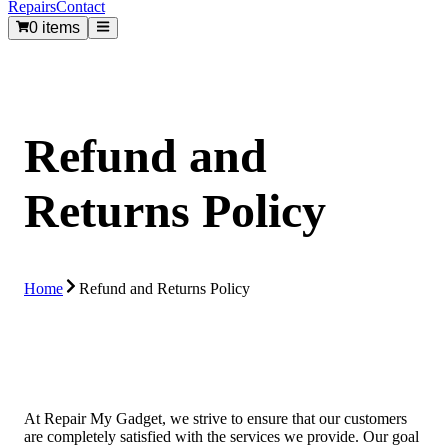
Repairs
Contact
0 items
Refund and
Returns Policy
Home
Refund and Returns Policy
At Repair My Gadget, we strive to ensure that our customers
are completely satisfied with the services we provide. Our goal