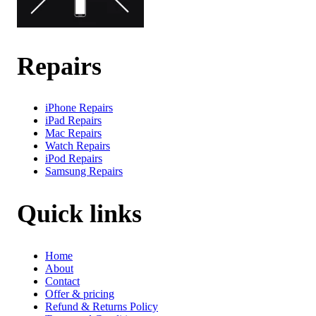
Repairs
iPhone Repairs
iPad Repairs
Mac Repairs
Watch Repairs
iPod Repairs
Samsung Repairs
Quick links
Home
About
Contact
Offer & pricing
Refund & Returns Policy