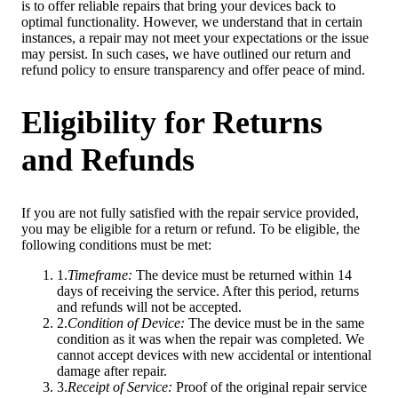
is to offer reliable repairs that bring your devices back to
optimal functionality. However, we understand that in certain
instances, a repair may not meet your expectations or the issue
may persist. In such cases, we have outlined our return and
refund policy to ensure transparency and offer peace of mind.
Eligibility for Returns
and Refunds
If you are not fully satisfied with the repair service provided,
you may be eligible for a return or refund. To be eligible, the
following conditions must be met:
1
.
Timeframe
:
The device must be returned within 14
days of receiving the service. After this period, returns
and refunds will not be accepted.
2
.
Condition of Device
:
The device must be in the same
condition as it was when the repair was completed. We
cannot accept devices with new accidental or intentional
damage after repair.
3
.
Receipt of Service
:
Proof of the original repair service