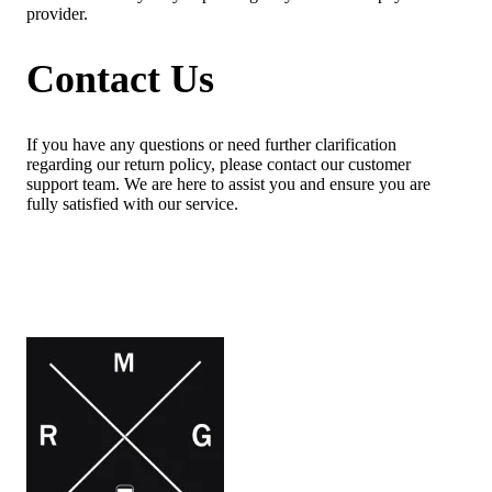
provider.
Contact Us
If you have any questions or need further clarification
regarding our return policy, please contact our customer
support team. We are here to assist you and ensure you are
fully satisfied with our service.