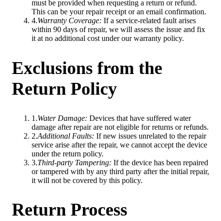
must be provided when requesting a return or refund.
This can be your repair receipt or an email confirmation.
4
.
Warranty Coverage
:
If a service-related fault arises
within 90 days of repair, we will assess the issue and fix
it at no additional cost under our warranty policy.
Exclusions from the
Return Policy
1
.
Water Damage
:
Devices that have suffered water
damage after repair are not eligible for returns or refunds.
2
.
Additional Faults
:
If new issues unrelated to the repair
service arise after the repair, we cannot accept the device
under the return policy.
3
.
Third-party Tampering
:
If the device has been repaired
or tampered with by any third party after the initial repair,
it will not be covered by this policy.
Return Process