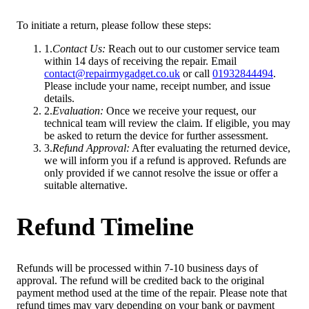
To initiate a return, please follow these steps:
1
.
Contact Us
:
Reach out to our customer service team
within 14 days of receiving the repair. Email
contact@repairmygadget.co.uk
or call
01932844494
.
Please include your name, receipt number, and issue
details.
2
.
Evaluation
:
Once we receive your request, our
technical team will review the claim. If eligible, you may
be asked to return the device for further assessment.
3
.
Refund Approval
:
After evaluating the returned device,
we will inform you if a refund is approved. Refunds are
only provided if we cannot resolve the issue or offer a
suitable alternative.
Refund Timeline
Refunds will be processed within 7-10 business days of
approval. The refund will be credited back to the original
payment method used at the time of the repair. Please note that
refund times may vary depending on your bank or payment