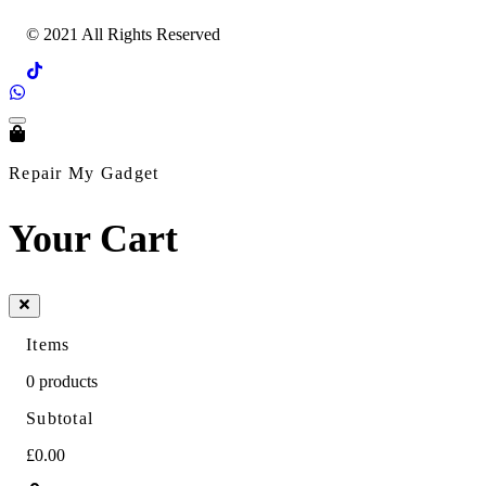
© 2021 All Rights Reserved
Repair My Gadget
Your Cart
Items
0
products
Subtotal
£0.00