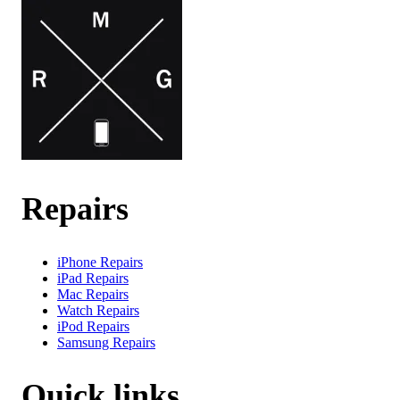
Repairs
iPhone Repairs
iPad Repairs
Mac Repairs
Watch Repairs
iPod Repairs
Samsung Repairs
Quick links