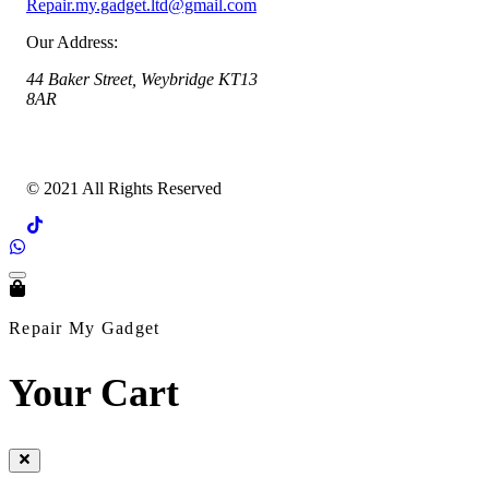
Repair.my.gadget.ltd@gmail.com
Our Address:
44 Baker Street, Weybridge KT13
8AR
© 2021 All Rights Reserved
Repair My Gadget
Your Cart