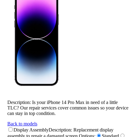
Description:
Is your iPhone 14 Pro Max in need of a little
TLC? Our repair services cover common issues so your device
can stay in top condition.
Back to models
Display Assembly
Description:
Replacement display
assembly to repair a damaged screen.
Options:
Standard