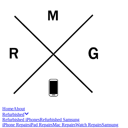
Home
About
Refurbished
Refurbished iPhones
Refurbished Samsung
iPhone Repairs
iPad Repairs
Mac Repairs
Watch Repairs
Samsung