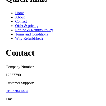
Home
About
Contact
Offer & pricing
Refund & Returns Policy
Terms and Conditions
Why Refurbished?
Contact
Company Number:
12337790
Customer Support:
019 3284 4494
Email: