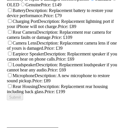
OLED
Genuine
Price:
£149
Battery
Description:
Replacement battery to restore your
device performance.
Price:
£79
Charging Port
Description:
Replacement lightning port if
your iPhone will not charge.
Price:
£89
Rear Camera
Description:
Replacement rear camera for
camera faults or damage.
Price:
£109
Camera Lens
Description:
Replacement camera lens if one
of yours is damaged.
Price:
£39
Earpiece Speaker
Description:
Replacement speaker if you
cannot hear on phone calls.
Price:
£69
Loudspeaker
Description:
Replacement loudspeaker if you
cannot hear any audio.
Price:
£69
Microphone
Description:
A new microphone to restore
sound pickup.
Price:
£89
Rear Housing
Description:
Replacement rear housing
including back glass.
Price:
£199
Submit