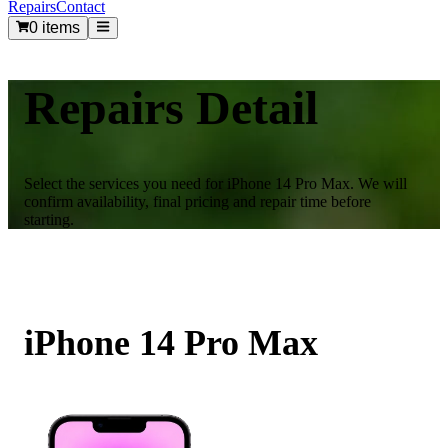
Repairs
Contact
0 items
Repairs Detail
Select the services you need for
iPhone 14 Pro Max
. We will
confirm availability, final pricing and repair time before
starting.
iPhone 14 Pro Max